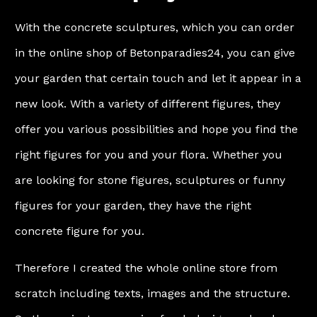
With the concrete sculptures, which you can order
in the online shop of Betonparadies24, you can give
your garden that certain touch and let it appear in a
new look. With a variety of different figures, they
offer you various possibilities and hope you find the
right figures for you and your flora. Whether you
are looking for stone figures, sculptures or funny
figures for your garden, they have the right
concrete figure for you.
Therefore I created the whole online store from
scratch including texts, images and the structure.