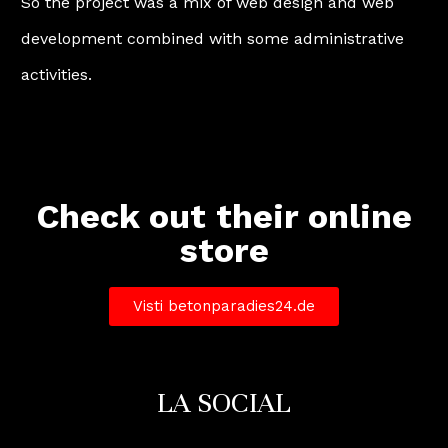
So the project was a mix of web design and web
development combined with some administrative
activities.
Check out their online
store
Visti betonparadies24.de
LA SOCIAL