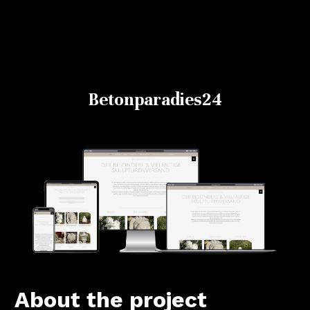
Betonparadies24
About the project