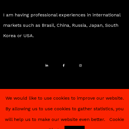
I am having professional experiences in international
markets such as Brasil, China, Russia, Japan, South
Korea or USA.
We would like to use cookies to improve our website.
By allowing us to use cookies to gather statistics, you
© 2025 – Alexander Pohlein – All Rights Reserved
will help us to make our website even better.
Cookie
Imprint
–
Data policy