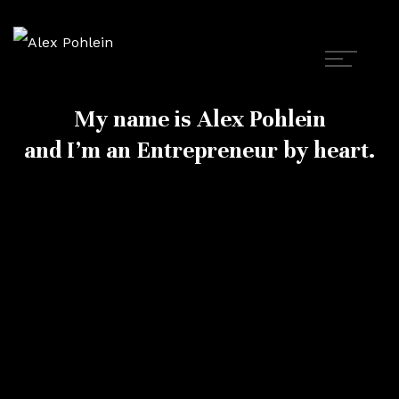
My name is Alex Pohlein
and I’m an Entrepreneur by heart.