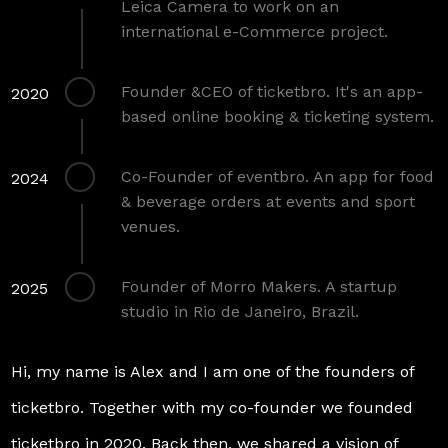
Leica Camera to work on an
international e-Commerce project.
Founder &CEO of ticketbro. It's an app-
2020
based online booking & ticketing system.
Co-Founder of eventbro. An app for food
2024
& beverage orders at events and sport
venues.
Founder of Morro Makers. A startup
2025
studio in Rio de Janeiro, Brazil.
Hi, my name is Alex and I am one of the founders of
ticketbro. Together with my co-founder we founded
ticketbro in 2020. Back then, we shared a vision of