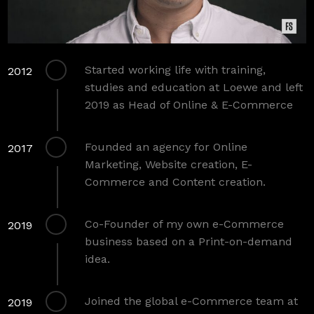
Started working life with training,
2012
studies and education at Loewe and left
2019 as Head of Online & E-Commerce
Founded an agency for Online
2017
Marketing, Website creation, E-
Commerce and Content creation.
Co-Founder of my own e-Commerce
2019
business based on a Print-on-demand
idea.
Joined the global e-Commerce team at
2019