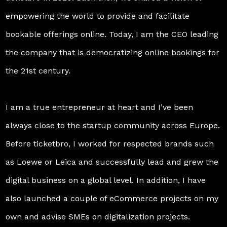
empowering the world to provide and facilitate
bookable offerings online. Today, I am the CEO leading
the company that is democratizing online bookings for
the 21st century.
I am a true entrepreneur at heart and I’ve been
always close to the startup community across Europe.
Before ticketbro, I worked for respected brands such
as Loewe or Leica and successfully lead and grew the
digital business on a global level. In addition, I have
also launched a couple of eCommerce projects on my
own and advise SMEs on digitalization projects.