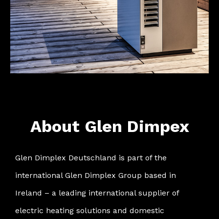
About Glen Dimpex
Glen Dimplex Deutschland is part of the
international Glen Dimplex Group based in
Ireland – a leading international supplier of
electric heating solutions and domestic