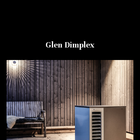
Glen Dimplex