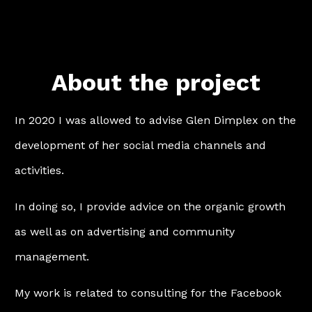
About the project
In 2020 I was allowed to advise Glen Dimplex on the
development of her social media channels and
activities.
In doing so, I provide advice on the organic growth
as well as on advertising and community
management.
My work is related to consulting for the Facebook