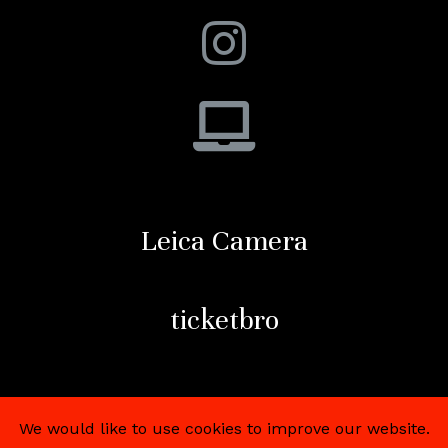
Leica Camera
ticketbro
We would like to use cookies to improve our website.