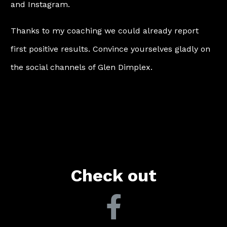
and Instagram.
Thanks to my coaching we could already report
first positive results. Convince yourselves gladly on
the social channels of Glen Dimplex.
Check out