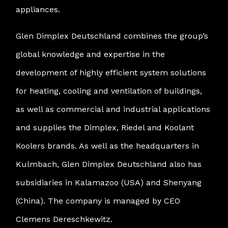
appliances.
Glen Dimplex Deutschland combines the group’s
global knowledge and expertise in the
development of highly efficient system solutions
for heating, cooling and ventilation of buildings,
as well as commercial and industrial applications
and supplies the Dimplex, Riedel and Koolant
Koolers brands. As well as the headquarters in
Kulmbach, Glen Dimplex Deutschland also has
subsidiaries in Kalamazoo (USA) and Shenyang
(China). The company is managed by CEO
Clemens Dereschkewitz.