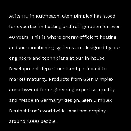
At its HQ in Kulmbach, Glen Dimplex has stood
for expertise in heating and refrigeration for over
40 years. This is where energy-efficient heating
and air-conditioning systems are designed by our
engineers and technicians at our in-house
Development department and perfected to
market maturity. Products from Glen Dimplex
are a byword for engineering expertise, quality
and “Made in Germany” design. Glen Dimplex
Deutschland’s worldwide locations employ
around 1,000 people.